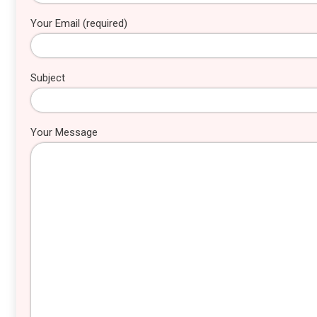
Your Email (required)
Subject
Your Message