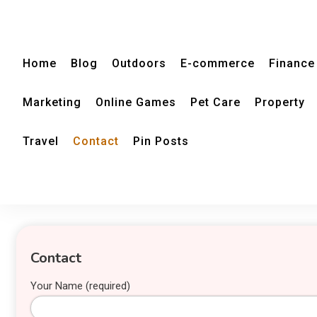
Home
Blog
Outdoors
E-commerce
Finance
Marketing
Online Games
Pet Care
Property
Travel
Contact
Pin Posts
Contact
Your Name (required)