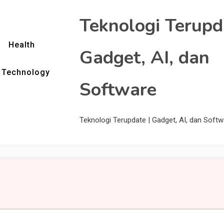
Teknologi Terupd
Health
Gadget, AI, dan
Technology
Software
Teknologi Terupdate | Gadget, AI, dan Softw