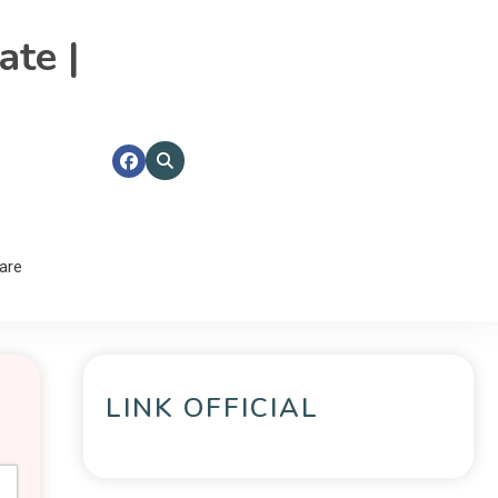
ate |
are
LINK OFFICIAL